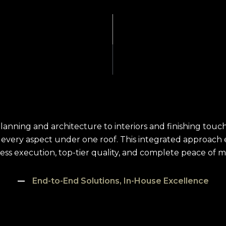
lanning and architecture to interiors and finishing tou
every aspect under one roof. This integrated approach
less execution, top-tier quality, and complete peace of mi
End-to-End Solutions, In-House Excellence