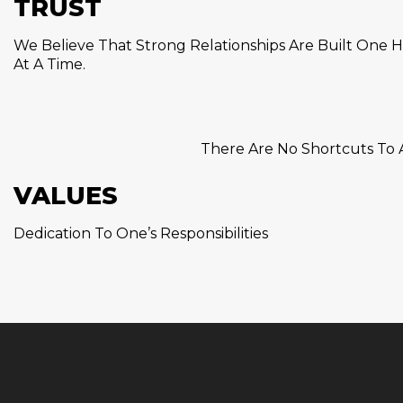
TRUST
We Believe That Strong Relationships Are Built One H
At A Time.
There Are No Shortcuts To A
VALUES
Dedication To One’s Responsibilities