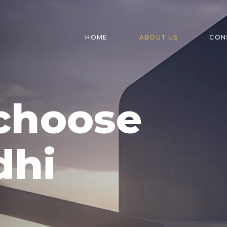
HOME
ABOUT US
CON
choose
dhi