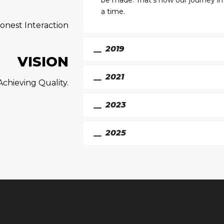
be made. That’s how our journey in
a time.
onest Interaction
2019
VISION
2021
chieving Quality.
2023
2025