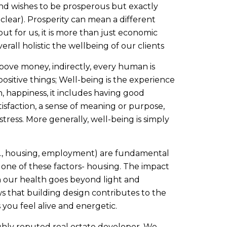
nd wishes to be prosperous but exactly
t clear). Prosperity can mean a different
but for us, it is more than just economic
erall holistic the wellbeing of our clients
bove money, indirectly, every human is
positive things; Well-being is the experience
, happiness, it includes having good
tisfaction, a sense of meaning or purpose,
stress. More generally, well-being is simply
.g., housing, employment) are fundamental
 one of these factors- housing. The impact
n our health goes beyond light and
s that building design contributes to the
you feel alive and energetic.
ghly reputed real estate developer. We