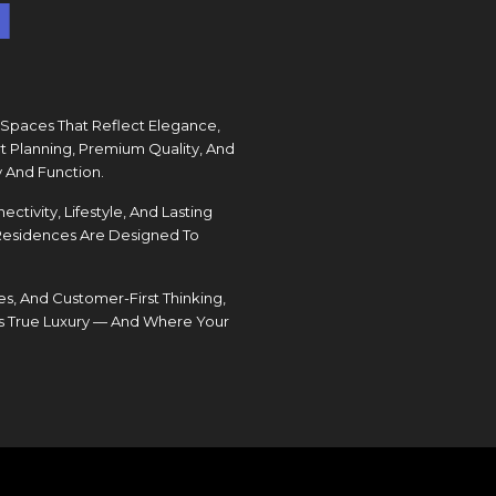
I
 Spaces That Reflect Elegance,
t Planning, Premium Quality, And
 And Function.
ivity, Lifestyle, And Lasting
 Residences Are Designed To
s, And Customer-First Thinking,
s True Luxury — And Where Your