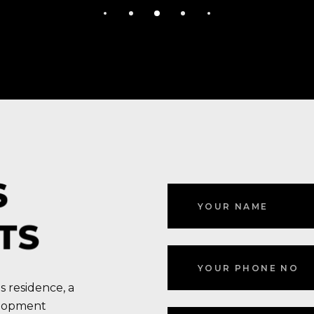
S
TS
s residence, a
elopment