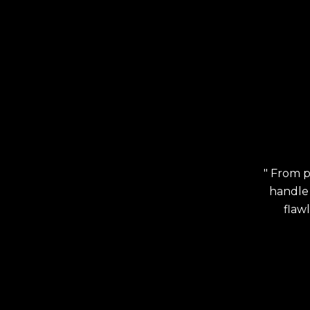
" From p
handle 
flaw