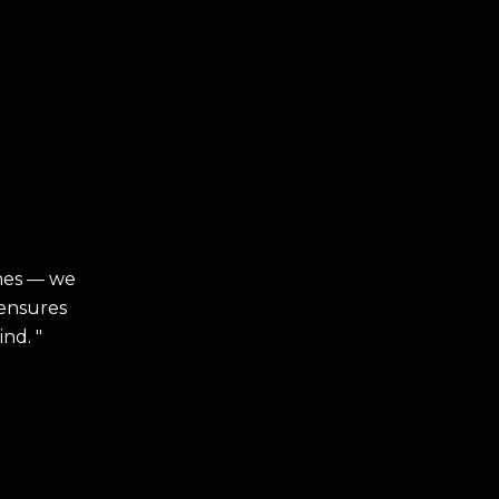
ches — we
 ensures
nd. "