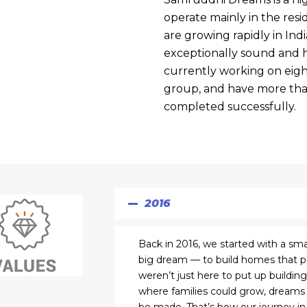
operate mainly in the res
are growing rapidly in India
exceptionally sound and h
currently working on eight
group, and have more tha
completed successfully.
2016
Back in 2016, we started with a sma
big dream — to build homes that peo
weren’t just here to put up buildi
where families could grow, dreams