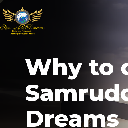
Why to 
Samrud
Dreams