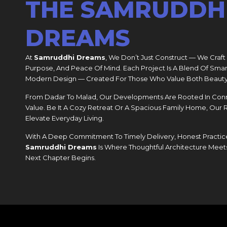
THE SAMRUDDH
DREAMS
At
Samruddhi Dreams
, We Don’t Just Construct — We Craft
Purpose, And Peace Of Mind. Each Project Is A Blend Of Smar
Modern Design — Created For Those Who Value Both Beauty
From Dadar To Malad, Our Developments Are Rooted In Connect
Value. Be It A Cozy Retreat Or A Spacious Family Home, Our
Elevate Everyday Living.
With A Deep Commitment To Timely Delivery, Honest Practice
Samruddhi Dreams
Is Where Thoughtful Architecture Meet
Next Chapter Begins.