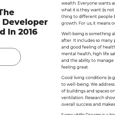
wealth. Everyone wants a
The
what it is they want (is no
thing to different people 
e Developer
growth. For us, it means ov
d In 2016
Well-being is something a
after. It includes so many 
and good feeling of health
mental health, high life sa
and the ability to manage 
feeling great.
Good living conditions (e
to well-being. We address
of buildings and spaces o
ventilation. Research show
overall success and makes 
Samruddhi Dreams is a hi