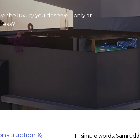
ve the luxury you deserve—only at
 less?
onstruction &
In simple words, Samrudd