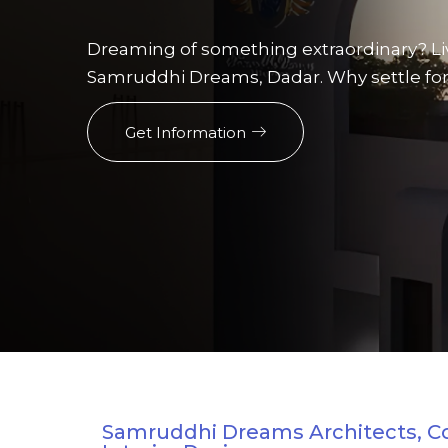
Dreaming of something extraordinary? Li
Samruddhi Dreams, Dadar. Why settle for
Get Information
Samruddhi Dreams Architects, C