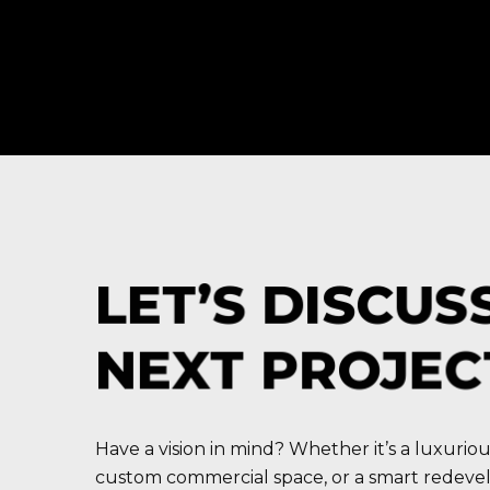
LET’S DISCUS
NEXT PROJEC
Have a vision in mind? Whether it’s a luxuriou
custom commercial space, or a smart redev