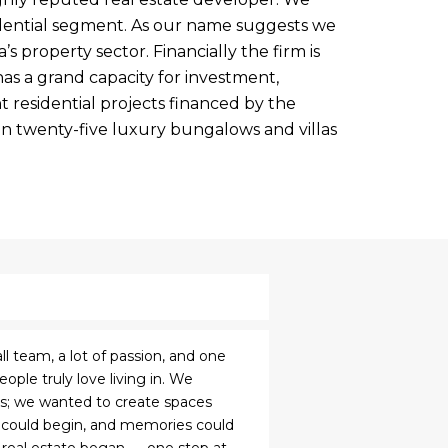
idential segment. As our name suggests we
’s property sector. Financially the firm is
as a grand capacity for investment,
 residential projects financed by the
n twenty-five luxury bungalows and villas
ll team, a lot of passion, and one
ple truly love living in. We
ngs; we wanted to create spaces
 could begin, and memories could