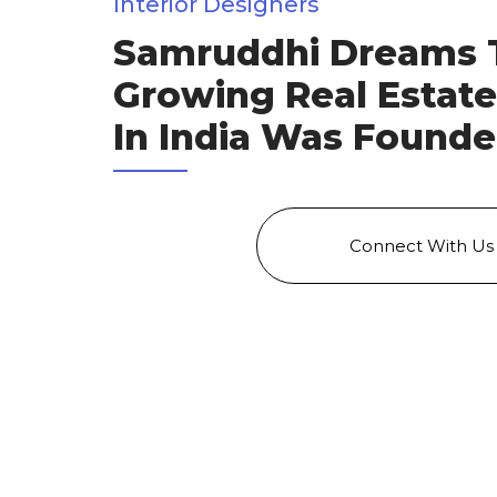
Interior Designers
Samruddhi Dreams 
Growing Real Estat
In India Was Founde
Connect With Us