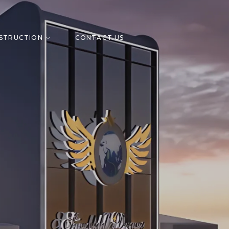
STRUCTION
CONTACT US