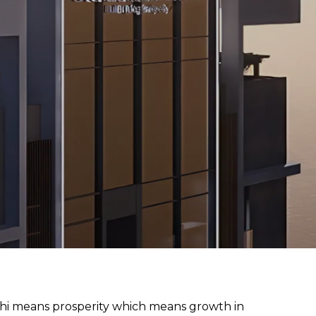
hi means prosperity which means growth in